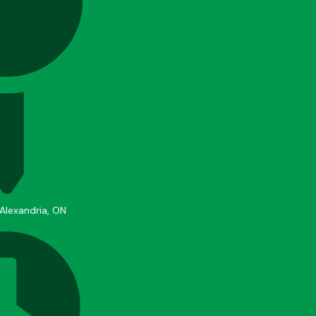
 Alexandria, ON