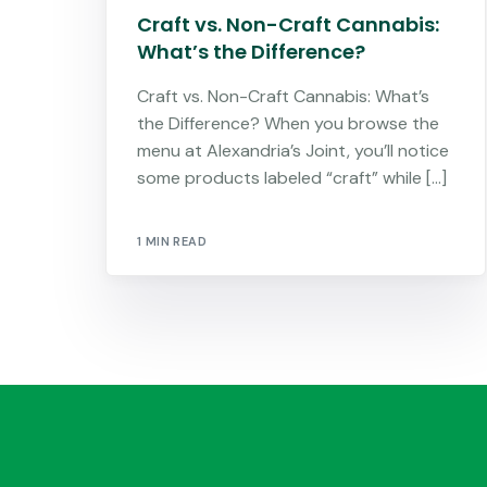
Craft vs. Non-Craft Cannabis:
What’s the Difference?
Craft vs. Non-Craft Cannabis: What’s
the Difference? When you browse the
menu at Alexandria’s Joint, you’ll notice
some products labeled “craft” while […]
1 MIN READ