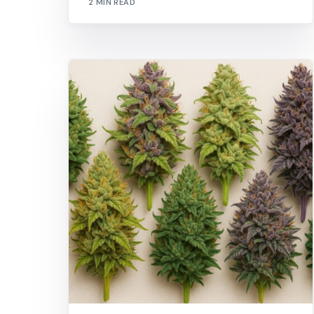
2 MIN READ