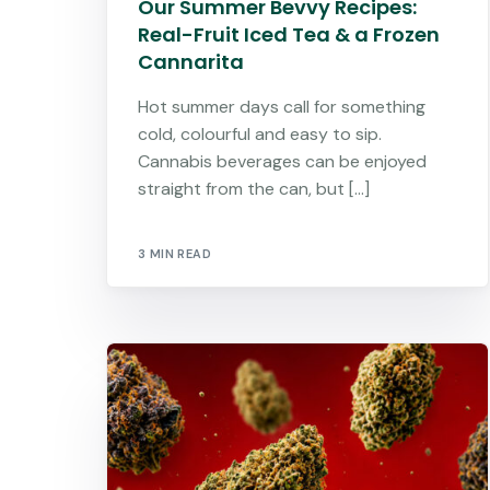
Our Summer Bevvy Recipes:
Real-Fruit Iced Tea & a Frozen
Cannarita
Hot summer days call for something
cold, colourful and easy to sip.
Cannabis beverages can be enjoyed
straight from the can, but […]
3 MIN READ