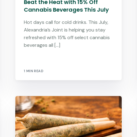
Beat the Heat with 15% Off
Cannabis Beverages This July
Hot days call for cold drinks. This July,
Alexandria’s Joint is helping you stay
refreshed with 15% off select cannabis
beverages all […]
1 MIN READ