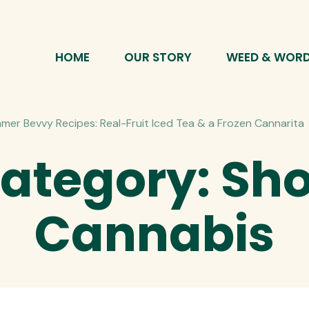
HOME
OUR STORY
WEED & WOR
mer Bevvy Recipes: Real-Fruit Iced Tea & a Frozen Cannarita
ategory:
Sh
Cannabis