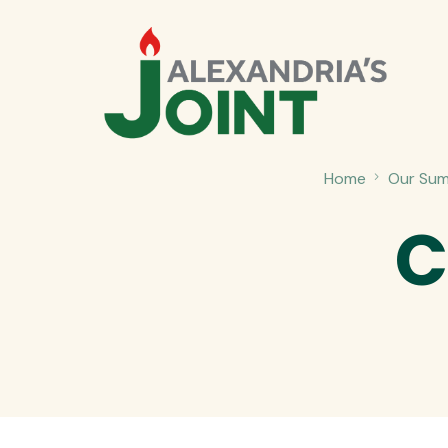
Home
Our Sum
C