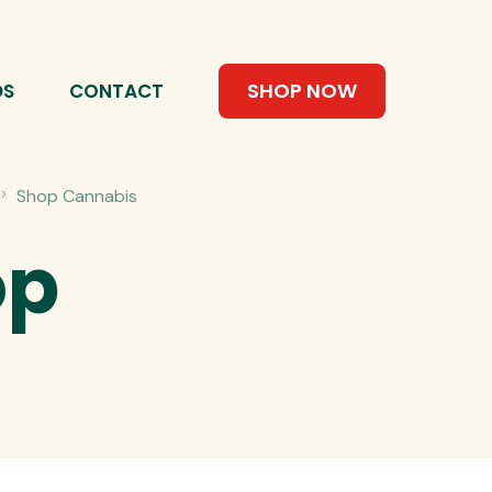
SHOP NOW
DS
CONTACT
Shop Cannabis
op