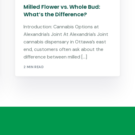
Milled Flower vs. Whole Bud:
What’s the Difference?
Introduction: Cannabis Options at
Alexandria’s Joint At Alexandria’s Joint
cannabis dispensary in Ottawa’s east
end, customers often ask about the
difference between milled […]
2 MIN READ