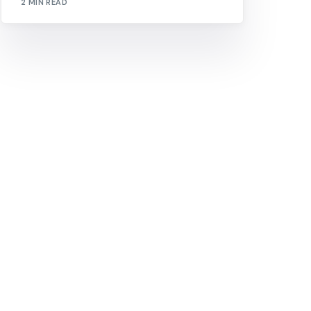
2 MIN READ