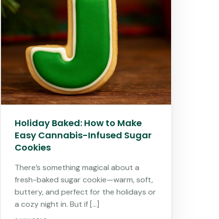
Holiday Baked: How to Make
Easy Cannabis-Infused Sugar
Cookies
There’s something magical about a
fresh-baked sugar cookie—warm, soft,
buttery, and perfect for the holidays or
a cozy night in. But if […]