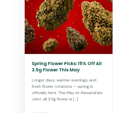
Spring Flower Picks: 15% Off All
3.5g Flower This May
Longer days, warmer evenings, and
fresh flower rotations — spring is
officially here. This May at Alexandria’s
Joint, all 3.5g flower is […]