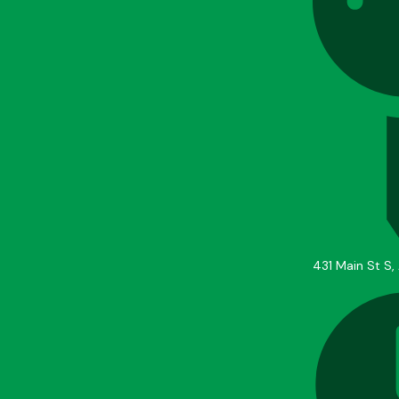
431 Main St S,