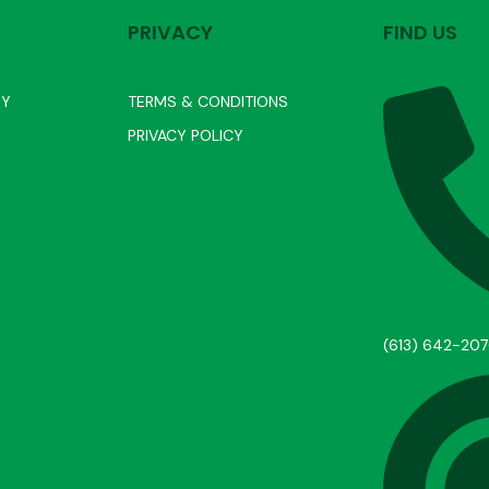
PRIVACY
FIND US
RY
TERMS & CONDITIONS
PRIVACY POLICY
(613) 642-20