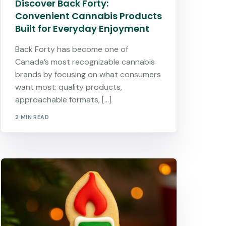
Discover Back Forty:
Convenient Cannabis Products
Built for Everyday Enjoyment
Back Forty has become one of
Canada’s most recognizable cannabis
brands by focusing on what consumers
want most: quality products,
approachable formats, […]
2 MIN READ