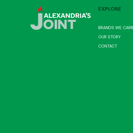
EXPLORE
BRANDS WE CAR
OUR STORY
CONTACT