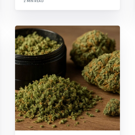
2 MIN READ