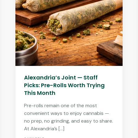
Alexandria’s Joint — Staff
Picks: Pre-Rolls Worth Trying
This Month
Pre-rolls remain one of the most
convenient ways to enjoy cannabis —
no prep, no grinding, and easy to share.
At Alexandria’s […]