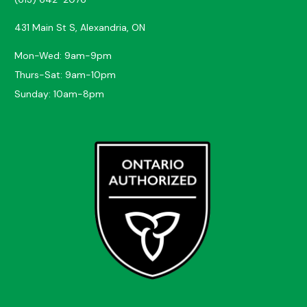
431 Main St S, Alexandria, ON
Mon-Wed: 9am-9pm
Thurs-Sat: 9am-10pm
Sunday: 10am-8pm