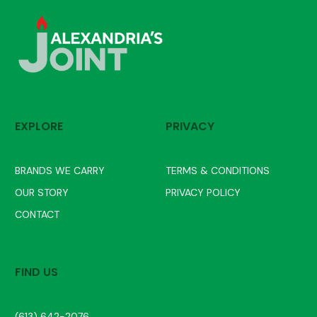
EXPLORE
PRIVACY
BRANDS WE CARRY
TERMS & CONDITIONS
OUR STORY
PRIVACY POLICY
CONTACT
FIND US
(613) 642-2076