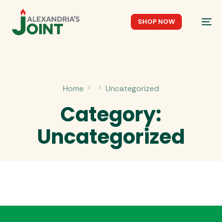
SHOP NOW
Home
Uncategorized
Category:
Uncategorized