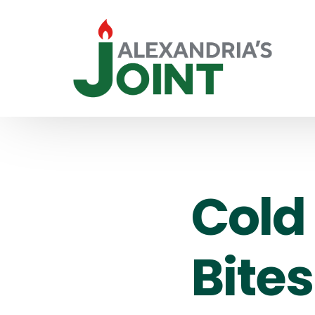
Cold 
Bites