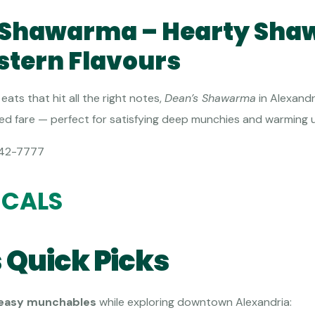
s Shawarma – Hearty Sh
stern Flavours
eats that hit all the right notes,
Dean’s Shawarma
in Alexandr
lled fare — perfect for satisfying deep munchies and warming up
42-7777
ICALS
 Quick Picks
 easy munchables
while exploring downtown Alexandria: