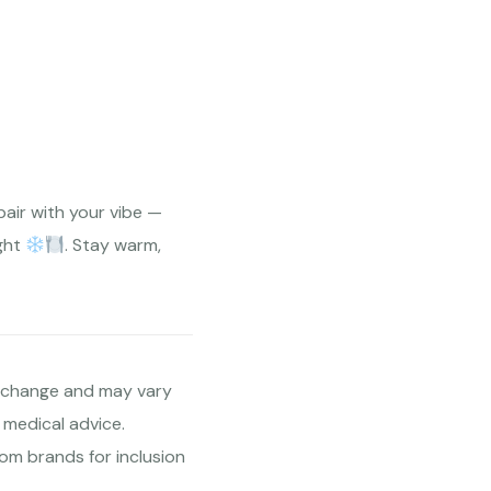
pair with your vibe —
ight
. Stay warm,
to change and may vary
 medical advice.
om brands for inclusion