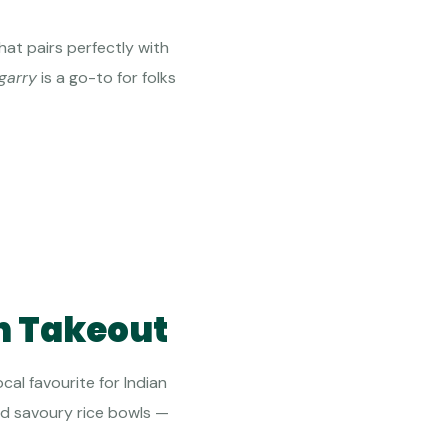
at pairs perfectly with
garry
is a go-to for folks
an Takeout
ocal favourite for Indian
and savoury rice bowls —