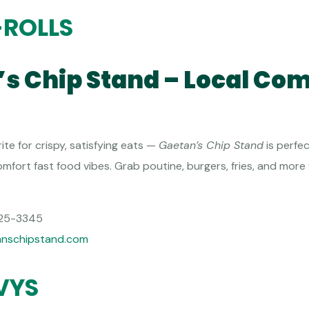
-ROLLS
’s Chip Stand – Local Com
te for crispy, satisfying eats —
Gaetan’s Chip Stand
is perfec
mfort fast food vibes. Grab poutine, burgers, fries, and more
25-3345
anschipstand.com
VYS