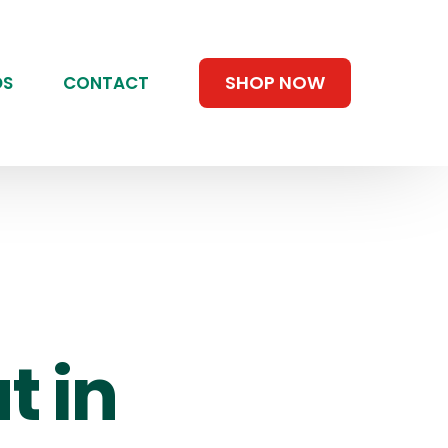
SHOP NOW
DS
CONTACT
t in