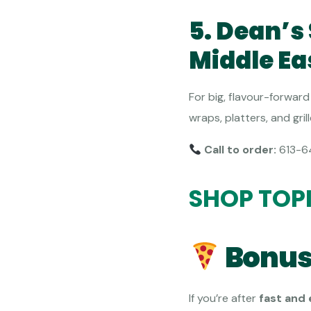
5. Dean’
Middle Ea
For big, flavour-forward 
wraps, platters, and gri
Call to order:
613-6
SHOP TOP
Bonus
If you’re after
fast and