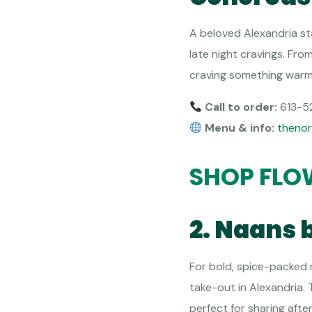
A beloved Alexandria st
late night cravings. Fr
craving something warm a
Call to order:
613-5
Menu & info:
thenor
SHOP FLO
2. Naans 
For bold, spice-packed m
take-out in Alexandria.
perfect for sharing afte