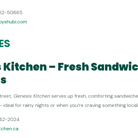
52-50665
byshubi.com
ES
s Kitchen – Fresh Sandwi
s
treet,
Genesis Kitchen
serves up fresh, comforting sandwiche
ideal for rainy nights or when you’re craving something local a
42-2024
tchen.ca