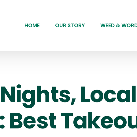
HOME
OUR STORY
WEED & WOR
Nights, Local
: Best Takeou