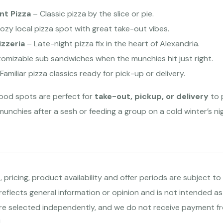
nt Pizza
– Classic pizza by the slice or pie.
ozy local pizza spot with great take-out vibes.
izzeria
– Late-night pizza fix in the heart of Alexandria.
tomizable sub sandwiches when the munchies hit just right.
Familiar pizza classics ready for pick-up or delivery.
food spots are perfect for
take-out, pickup, or delivery
to 
munchies after a sesh or feeding a group on a cold winter’s n
 pricing, product availability and offer periods are subject 
 reflects general information or opinion and is not intended as
e selected independently, and we do not receive payment fr
.