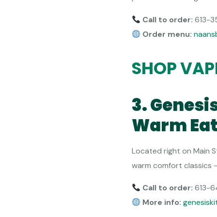
Call to order:
613-3
Order menu:
naans
SHOP VAP
3. Genesi
Warm Eat
Located right on Main S
warm comfort classics — 
Call to order:
613-6
More info:
genesiski