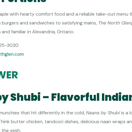
aple with hearty comfort food and a reliable take-out menu th
om burgers and sandwiches to satisfying mains,
The North Glen
nd familiar in Alexandria, Ontario.
25-3030
thglen.com
WER
by Shubi – Flavorful Indi
unchies that hit differently in the cold,
Naans by Shubi
is a l
 Think butter chicken, tandoori dishes, delicious naan wraps 
r the sesh.