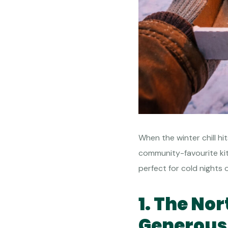
When the winter chill hi
community-favourite kitc
perfect for cold nights o
1. The No
Generous