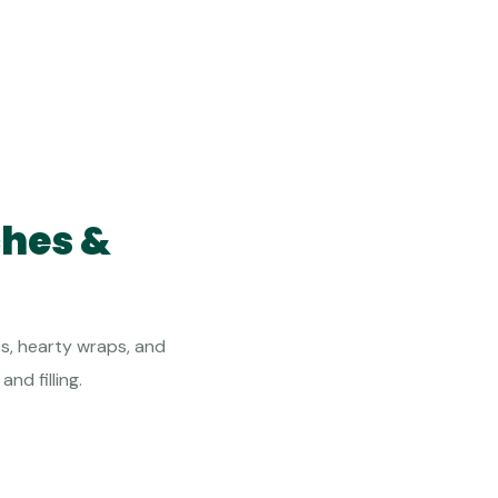
ches &
s, hearty wraps, and
nd filling.