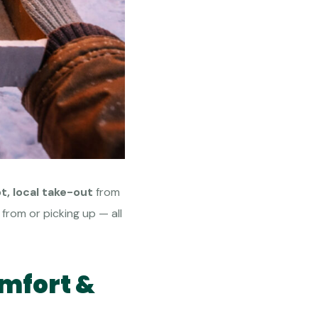
t, local take-out
from
from or picking up — all
omfort &