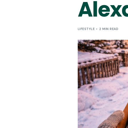
Alex
LIFESTYLE
2 MIN READ