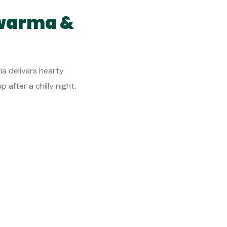
awarma &
ia delivers hearty
 after a chilly night.