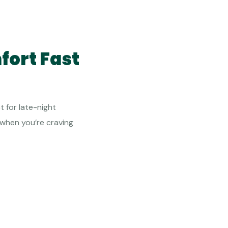
fort Fast
t for late-night
 when you’re craving