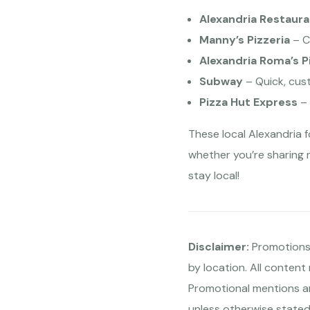
Alexandria Restaura
Manny’s Pizzeria
– C
Alexandria Roma’s P
Subway
– Quick, cus
Pizza Hut Express
– 
These local Alexandria 
whether you’re sharing 
stay local!
Disclaimer:
Promotions,
by location. All content
Promotional mentions ar
unless otherwise stated