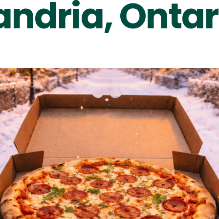
andria, Ontar