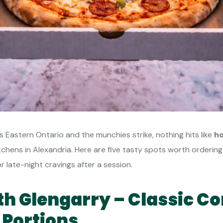
ts Eastern Ontario and the munchies strike, nothing hits like
ho
hens in Alexandria. Here are five tasty spots worth ordering 
r late-night cravings after a session.
rth Glengarry – Classic C
 Portions