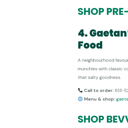
SHOP PRE
4. Gaetan
Food
A neighbourhood favouri
munchies with classic co
that salty goodness.
Call to order:
613-5
Menu & shop:
gaet
SHOP BEV